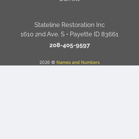
Stateline Restoration Inc
1610 2nd Ave. S • Payette ID 83661
208-405-9597
2026 ©
Names and Numbers