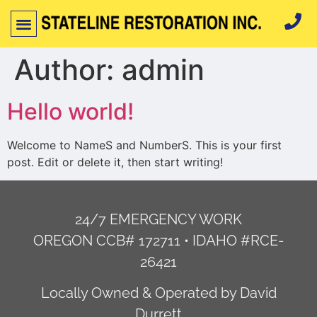
Author:
admin
Hello world!
Welcome to NameS and NumberS. This is your first
post. Edit or delete it, then start writing!
24/7 EMERGENCY WORK
OREGON CCB# 172711 • IDAHO #RCE-
26421
Locally Owned & Operated by David
Durrett