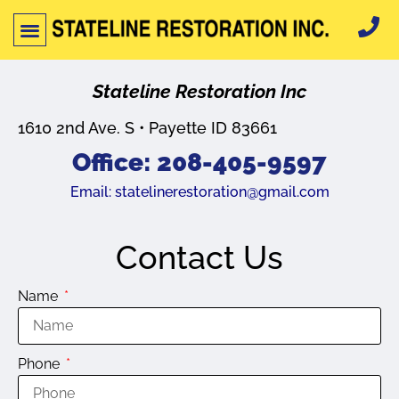
Stateline Restoration Inc
1610 2nd Ave. S • Payette ID 83661
Office: 208-405-9597
Email:
statelinerestoration@gmail.com
Contact Us
Name
Phone