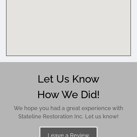
Let Us Know
How We Did!
We hope you had a great experience with
Stateline Restoration Inc. Let us know!
Leave a Review