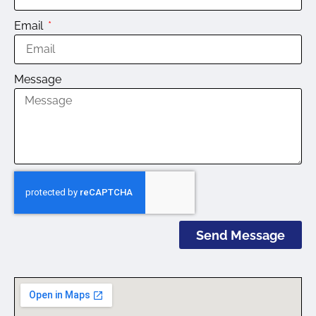
Email
Message
Send Message