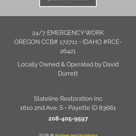
24/7 EMERGENCY WORK
OREGON CCB# 172711 • IDAHO #RCE-
26421
Locally Owned & Operated by David
Durrett
Stateline Restoration Inc
1610 2nd Ave. S • Payette ID 83661
208-405-9597
2026 ©
Names and Numbers